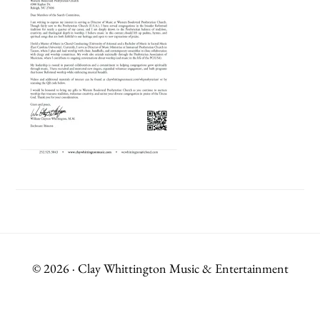
© 2026 · Clay Whittington Music & Entertainment