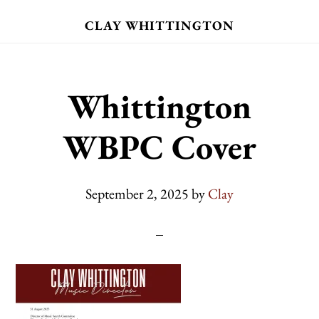
Skip
CLAY WHITTINGTON
to
main
content
Whittington
WBPC Cover
September 2, 2025
by
Clay