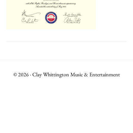
© 2026 · Clay Whittington Music & Entertainment