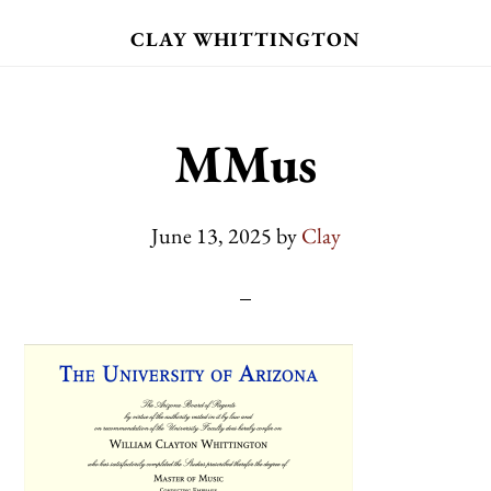
Skip
CLAY WHITTINGTON
to
main
content
MMus
June 13, 2025
by
Clay