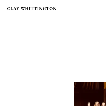
Skip
CLAY WHITTINGTON
to
main
content