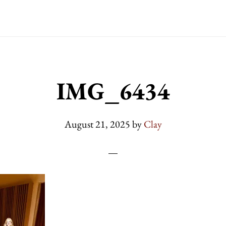
IMG_6434
August 21, 2025
by
Clay