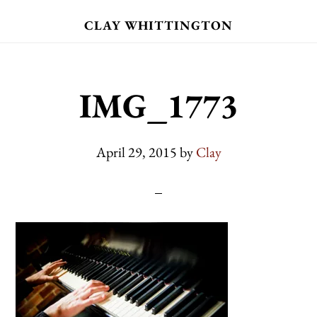
Skip
CLAY WHITTINGTON
to
main
content
IMG_1773
April 29, 2015
by
Clay