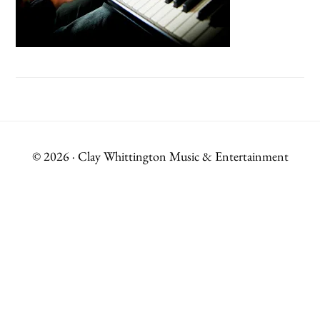
© 2026 · Clay Whittington Music & Entertainment