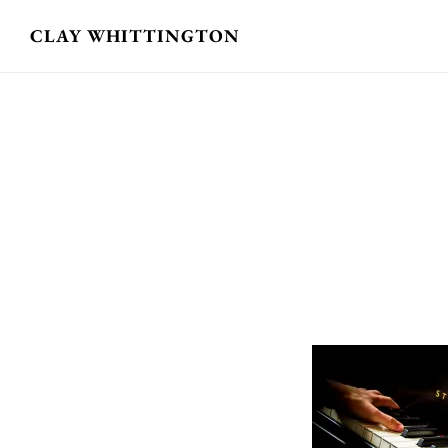
Skip
CLAY WHITTINGTON
to
main
content