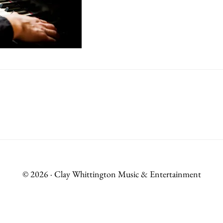
© 2026 · Clay Whittington Music & Entertainment