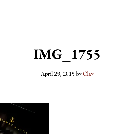
IMG_1755
April 29, 2015
by
Clay