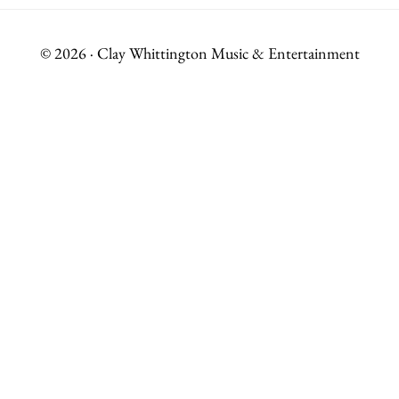
© 2026 · Clay Whittington Music & Entertainment