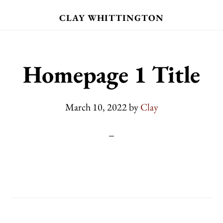
Skip
CLAY WHITTINGTON
to
main
content
Homepage 1 Title
March 10, 2022
by
Clay