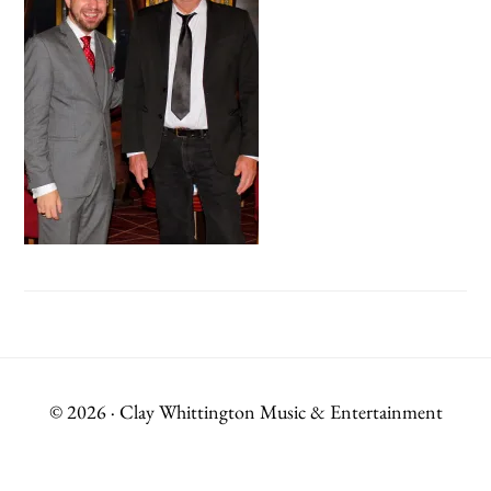
© 2026 · Clay Whittington Music & Entertainment