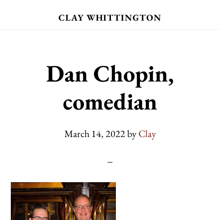
Skip
CLAY WHITTINGTON
to
main
content
Dan Chopin,
comedian
March 14, 2022
by
Clay