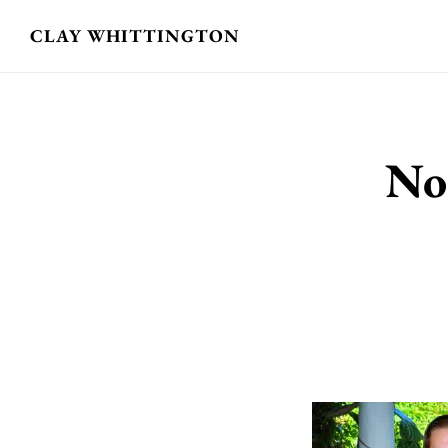
Skip
CLAY WHITTINGTON
to
main
content
No