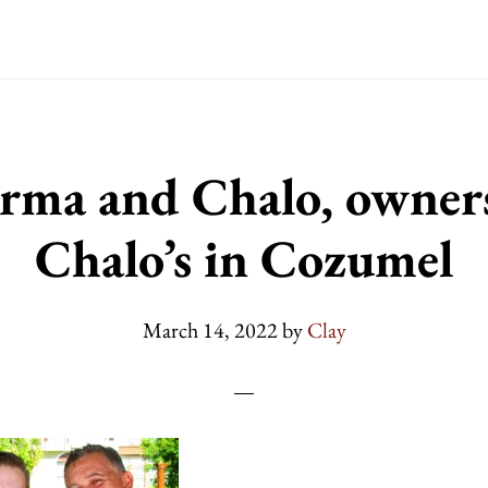
rma and Chalo, owners
Chalo’s in Cozumel
March 14, 2022
by
Clay