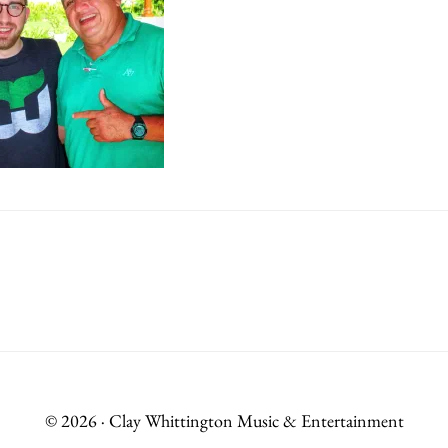
© 2026 · Clay Whittington Music & Entertainment