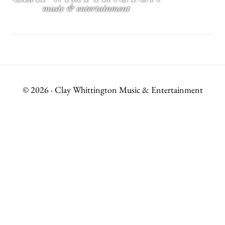
© 2026 · Clay Whittington Music & Entertainment