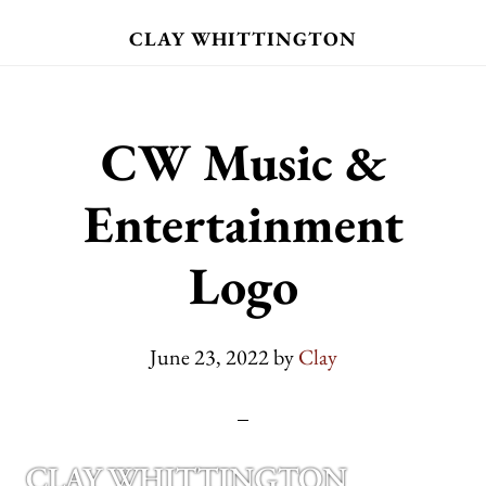
Skip
CLAY WHITTINGTON
to
main
content
CW Music &
Entertainment
Logo
June 23, 2022
by
Clay