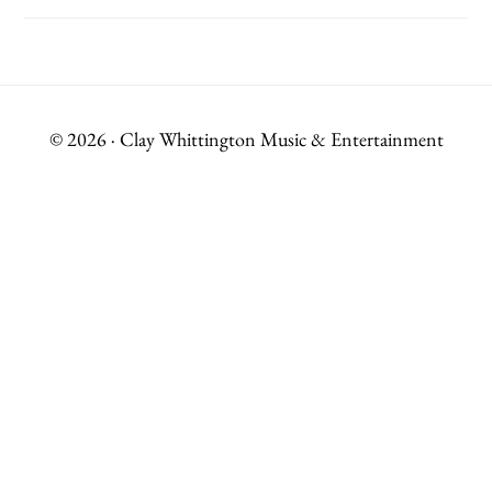
© 2026 · Clay Whittington Music & Entertainment