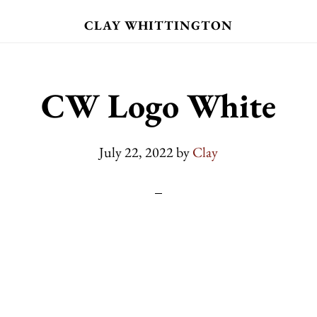
Skip
CLAY WHITTINGTON
to
main
content
CW Logo White
July 22, 2022
by
Clay