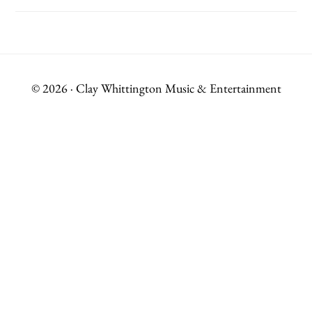
© 2026 · Clay Whittington Music & Entertainment