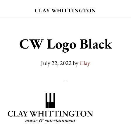
Skip
CLAY WHITTINGTON
to
main
content
CW Logo Black
July 22, 2022
by
Clay