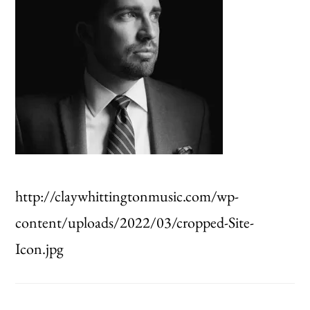
http://claywhittingtonmusic.com/wp-
content/uploads/2022/03/cropped-Site-
Icon.jpg