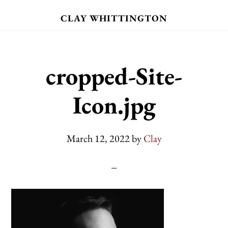
Skip
CLAY WHITTINGTON
to
main
content
cropped-Site-
Icon.jpg
March 12, 2022
by
Clay