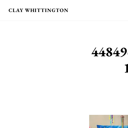
Skip
CLAY WHITTINGTON
to
main
content
44849