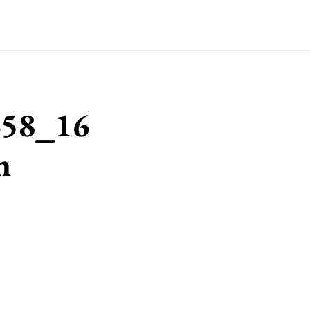
658_16
n