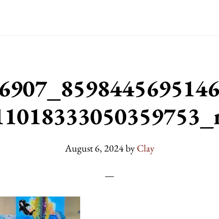
6907_859844569514
11018333050359753_
August 6, 2024
by
Clay