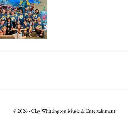
© 2026 · Clay Whittington Music & Entertainment